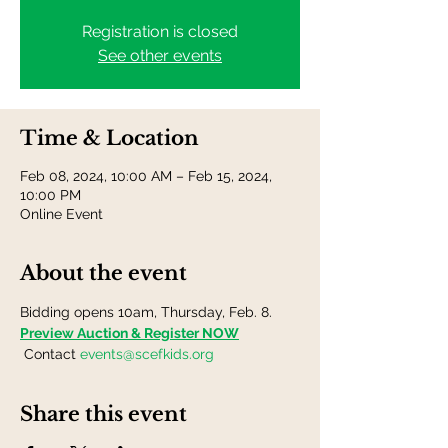
Registration is closed
See other events
Time & Location
Feb 08, 2024, 10:00 AM – Feb 15, 2024,
10:00 PM
Online Event
About the event
Bidding opens 10am, Thursday, Feb. 8.
Preview Auction & Register NOW
 Contact 
events@scefkids.org
Share this event