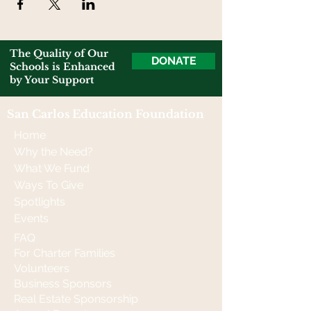
The Quality of Our
DONATE
Schools is Enhanced
by Your Support
San Carlos Education Foundation
Home
Why the Need?
What We Fund
Ways To Give
Spotlights
Events
FAQ
For Charter Families
Volunteers
Business Sponsors
Real Estate Sponsorship