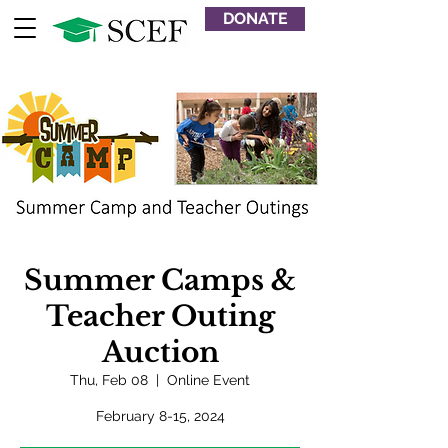
DONATE
Summer Camps &
Teacher Outing
Auction
Thu, Feb 08
  |  
Online Event
February 8-15, 2024