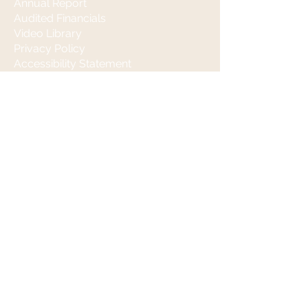
Annual Report
Audited Financials
Video Library
Privacy Policy
Accessibility Statement
Stay Informed
Contact
(650) 590-5983