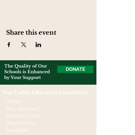
Share this event
The Quality of Our
DONATE
Schools is Enhanced
by Your Support
San Carlos Education Foundation
Home
Why the Need?
What We Fund
Ways To Give
Spotlights