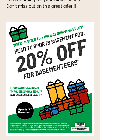
Don't miss out on this great offer!!!