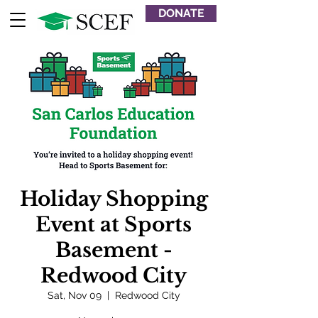
DONATE
Holiday Shopping
Event at Sports
Basement -
Redwood City
Sat, Nov 09
  |  
Redwood City