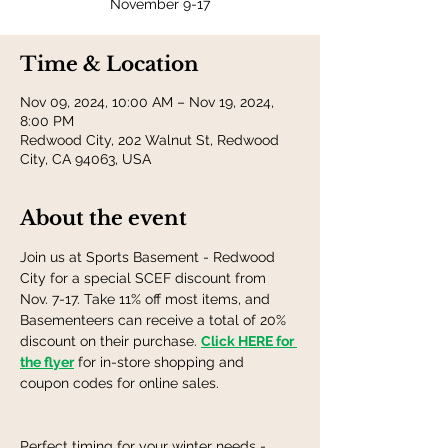
November 9-17
Time & Location
Nov 09, 2024, 10:00 AM – Nov 19, 2024,
8:00 PM
Redwood City, 202 Walnut St, Redwood
City, CA 94063, USA
About the event
Join us at Sports Basement - Redwood 
City for a special SCEF discount from 
Nov. 7-17. Take 11% off most items, and 
Basementeers can receive a total of 20% 
discount on their purchase. 
Click HERE for 
the flyer
 for in-store shopping and 
coupon codes for online sales. 
Perfect timing for your winter needs - 